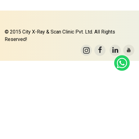
© 2015 City X-Ray & Scan Clinic Pvt. Ltd. All Rights
Reserved!