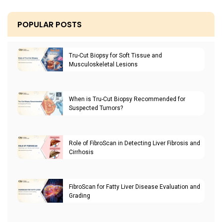
POPULAR POSTS
Tru-Cut Biopsy for Soft Tissue and
Musculoskeletal Lesions
When is Tru-Cut Biopsy Recommended for
Suspected Tumors?
Role of FibroScan in Detecting Liver Fibrosis and
Cirrhosis
FibroScan for Fatty Liver Disease Evaluation and
Grading