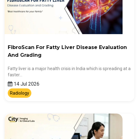
FibroScan For Fatty Liver Disease Evaluation
And Grading
Fatty liver is a major health crisis in India which is spreading at a
faster…
14 Jul 2026
Radiology