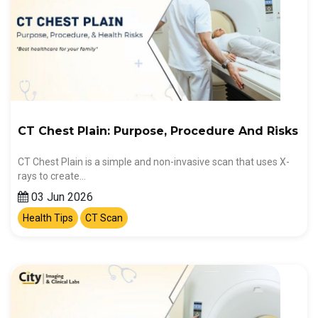
CT Chest Plain: Purpose, Procedure And Risks
CT Chest Plain is a simple and non-invasive scan that uses X-
rays to create…
03 Jun 2026
Health Tips
CT Scan