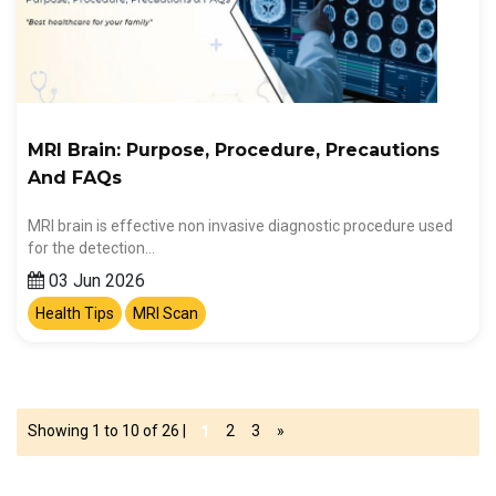
MRI Brain: Purpose, Procedure, Precautions
And FAQs
MRI brain is effective non invasive diagnostic procedure used
for the detection…
03 Jun 2026
Health Tips
MRI Scan
Showing 1 to 10 of 26 |
2
3
»
1