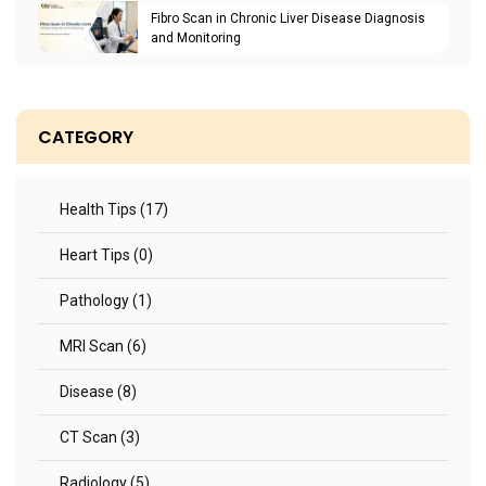
Fibro Scan in Chronic Liver Disease Diagnosis
and Monitoring
CATEGORY
Health Tips (17)
Heart Tips (0)
Pathology (1)
MRI Scan (6)
Disease (8)
CT Scan (3)
Radiology (5)