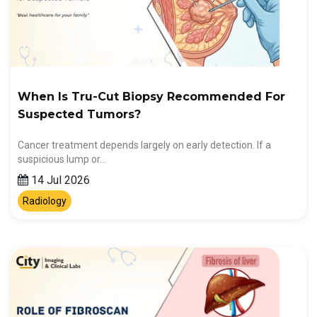
When Is Tru-Cut Biopsy Recommended For
Suspected Tumors?
Cancer treatment depends largely on early detection. If a
suspicious lump or…
14 Jul 2026
Radiology