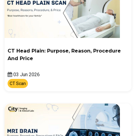
CT Head Plain: Purpose, Reason, Procedure
And Price
03 Jun 2026
CT Scan