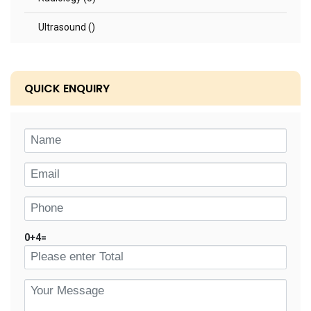
Ultrasound ()
QUICK ENQUIRY
0
+
4
=