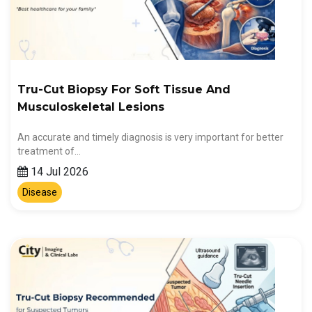
Tru-Cut Biopsy For Soft Tissue And
Musculoskeletal Lesions
An accurate and timely diagnosis is very important for better
treatment of…
14 Jul 2026
Disease