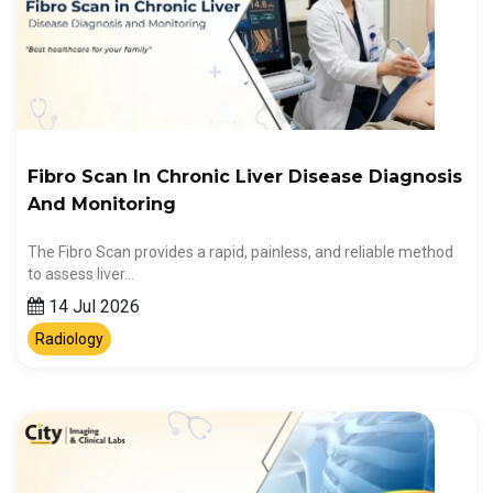
Fibro Scan In Chronic Liver Disease Diagnosis
And Monitoring
The Fibro Scan provides a rapid, painless, and reliable method
to assess liver…
14 Jul 2026
Radiology