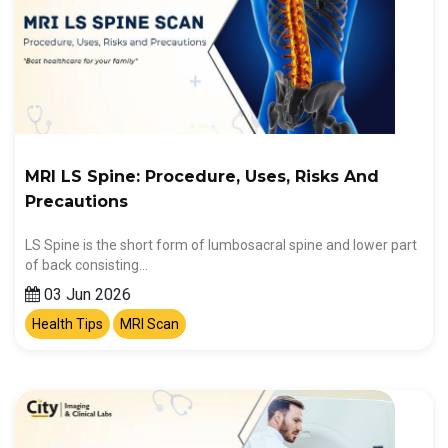
MRI LS Spine: Procedure, Uses, Risks And
Precautions
LS Spine is the short form of lumbosacral spine and lower part
of back consisting…
03 Jun 2026
Health Tips
MRI Scan