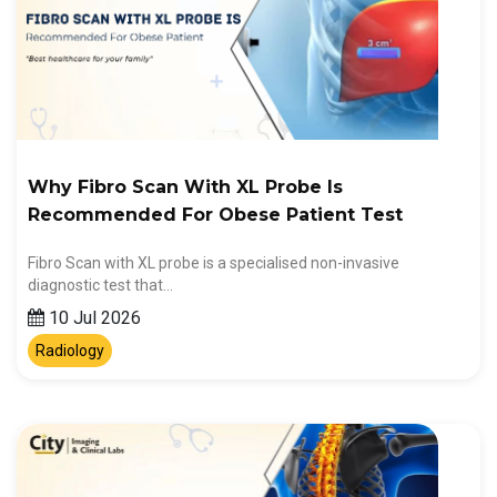
Why Fibro Scan With XL Probe Is
Recommended For Obese Patient Test
Fibro Scan with XL probe is a specialised non-invasive
diagnostic test that…
10 Jul 2026
Radiology