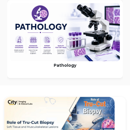
MRI Scan