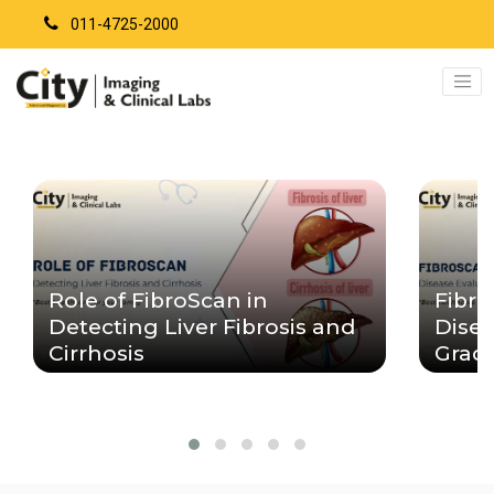
011-4725-2000
Role of FibroScan in
Fibro
Detecting Liver Fibrosis and
Disea
Cirrhosis
Grad