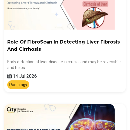
Role Of FibroScan In Detecting Liver Fibrosis
And Cirrhosis
Early detection of liver disease is crucial and may be reversible
and helps…
14 Jul 2026
Radiology