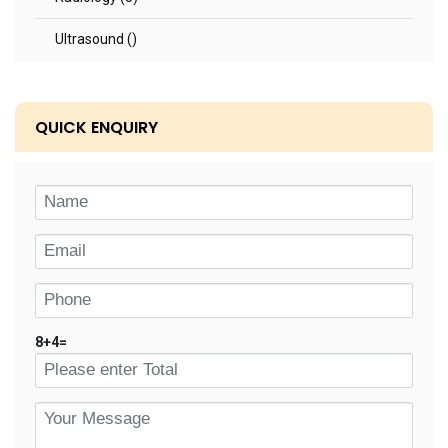
Ultrasound ()
QUICK ENQUIRY
8
+
4
=