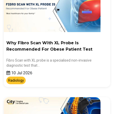
Why Fibro Scan With XL Probe Is
Recommended For Obese Patient Test
Fibro Scan with XL probe is a specialised non-invasive
diagnostic test that…
10 Jul 2026
Radiology