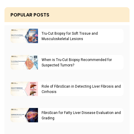
POPULAR POSTS
Tru-Cut Biopsy for Soft Tissue and
Musculoskeletal Lesions
When is Tru-Cut Biopsy Recommended for
Suspected Tumors?
Role of FibroScan in Detecting Liver Fibrosis and
Cirrhosis
FibroScan for Fatty Liver Disease Evaluation and
Grading