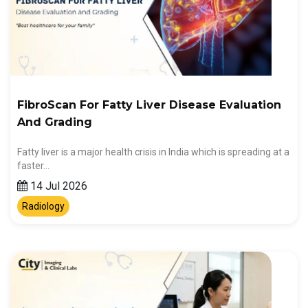
FibroScan For Fatty Liver Disease Evaluation
And Grading
Fatty liver is a major health crisis in India which is spreading at a
faster…
14 Jul 2026
Radiology