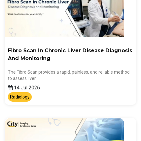
Fibro Scan In Chronic Liver Disease Diagnosis
And Monitoring
The Fibro Scan provides a rapid, painless, and reliable method
to assess liver…
14 Jul 2026
Radiology