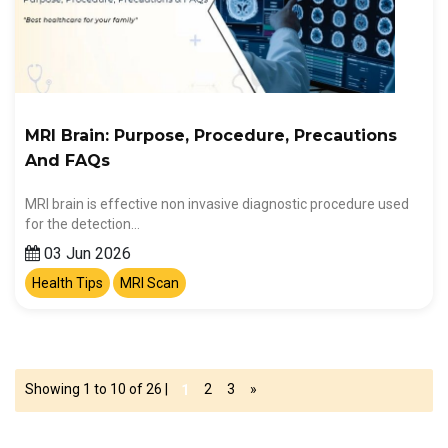
MRI Brain: Purpose, Procedure, Precautions
And FAQs
MRI brain is effective non invasive diagnostic procedure used
for the detection…
03 Jun 2026
Health Tips
MRI Scan
Showing 1 to 10 of 26 |
2
3
»
1