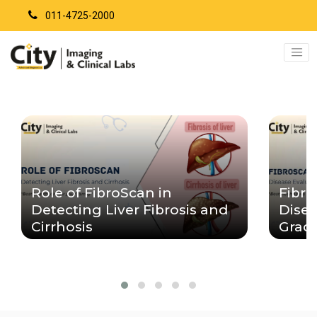
011-4725-2000
Role of FibroScan in
Fibro
Detecting Liver Fibrosis and
Disea
Cirrhosis
Grad