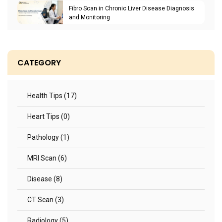
Fibro Scan in Chronic Liver Disease Diagnosis
and Monitoring
CATEGORY
Health Tips (17)
Heart Tips (0)
Pathology (1)
MRI Scan (6)
Disease (8)
CT Scan (3)
Radiology (5)