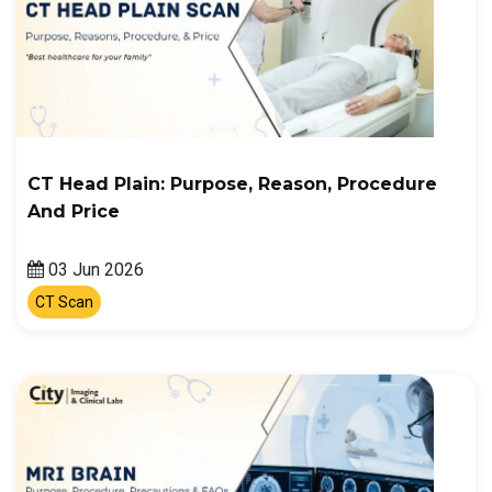
CT Head Plain: Purpose, Reason, Procedure
And Price
03 Jun 2026
CT Scan