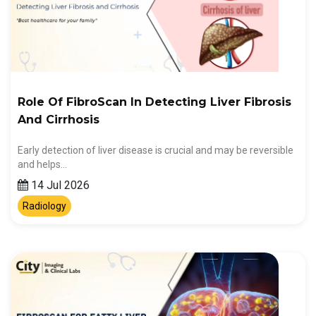
Role Of FibroScan In Detecting Liver Fibrosis
And Cirrhosis
Early detection of liver disease is crucial and may be reversible
and helps…
14 Jul 2026
Radiology