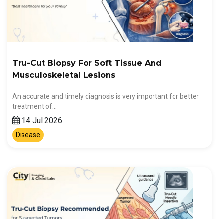
Tru-Cut Biopsy For Soft Tissue And
Musculoskeletal Lesions
An accurate and timely diagnosis is very important for better
treatment of…
14 Jul 2026
Disease