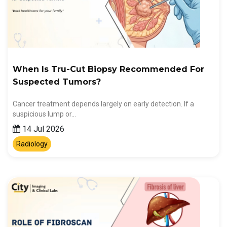
When Is Tru-Cut Biopsy Recommended For
Suspected Tumors?
Cancer treatment depends largely on early detection. If a
suspicious lump or…
14 Jul 2026
Radiology