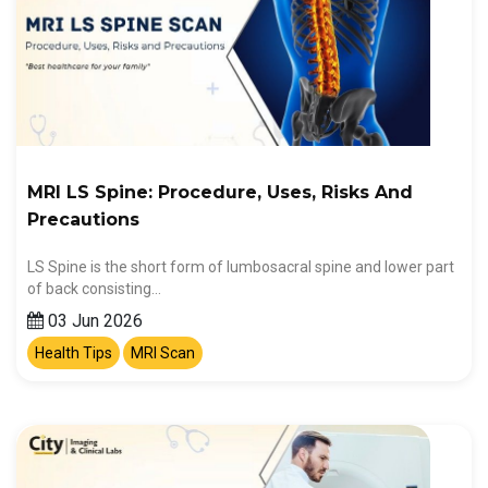
MRI LS Spine: Procedure, Uses, Risks And
Precautions
LS Spine is the short form of lumbosacral spine and lower part
of back consisting…
03 Jun 2026
Health Tips
MRI Scan