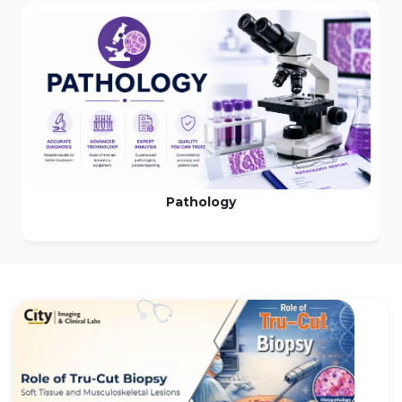
Pathology