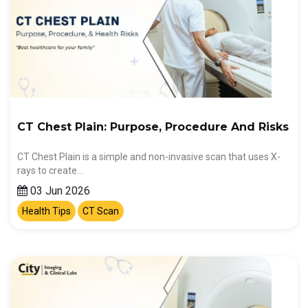
CT Chest Plain: Purpose, Procedure And Risks
CT Chest Plain is a simple and non-invasive scan that uses X-
rays to create…
03 Jun 2026
Health Tips
CT Scan