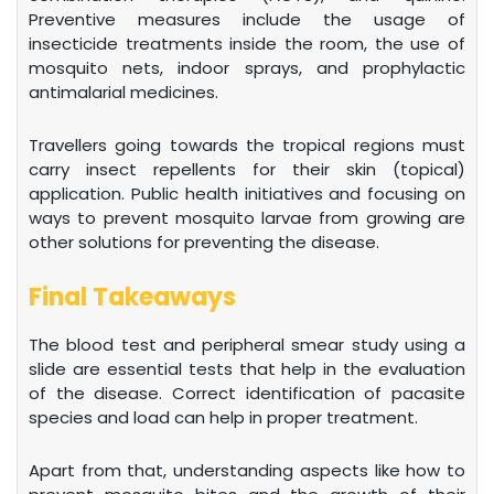
Preventive measures include the usage of
insecticide treatments inside the room, the use of
mosquito nets, indoor sprays, and prophylactic
antimalarial medicines.
Travellers going towards the tropical regions must
carry insect repellents for their skin (topical)
application. Public health initiatives and focusing on
ways to prevent mosquito larvae from growing are
other solutions for preventing the disease.
Final Takeaways
The blood test and peripheral smear study using a
slide are essential tests that help in the evaluation
of the disease. Correct identification of pacasite
species and load can help in proper treatment.
Apart from that, understanding aspects like how to