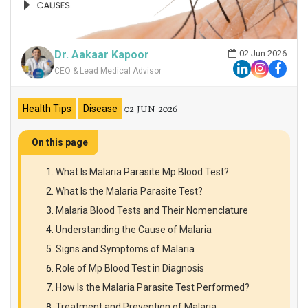
Dr. Aakaar Kapoor
02 Jun 2026
CEO & Lead Medical Advisor
02 JUN 2026
Health Tips
Disease
On this page
What Is Malaria Parasite Mp Blood Test?
What Is the Malaria Parasite Test?
Malaria Blood Tests and Their Nomenclature
Understanding the Cause of Malaria
Signs and Symptoms of Malaria
Role of Mp Blood Test in Diagnosis
How Is the Malaria Parasite Test Performed?
Treatment and Prevention of Malaria