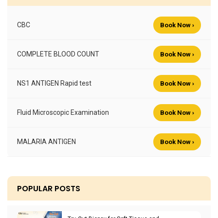
CBC
Book Now ›
COMPLETE BLOOD COUNT
Book Now ›
NS1 ANTIGEN Rapid test
Book Now ›
Fluid Microscopic Examination
Book Now ›
MALARIA ANTIGEN
Book Now ›
POPULAR POSTS