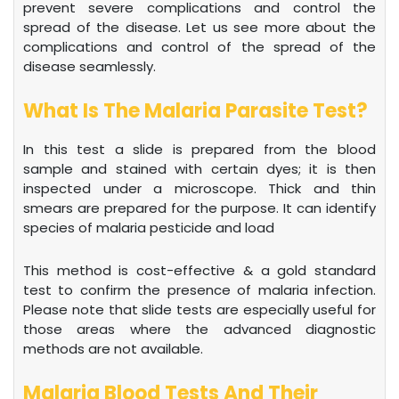
prevent severe complications and control the
spread of the disease. Let us see more about the
complications and control of the spread of the
disease seamlessly.
What Is The Malaria Parasite Test?
In this test a slide is prepared from the blood
sample and stained with certain dyes; it is then
inspected under a microscope. Thick and thin
smears are prepared for the purpose. It can identify
species of malaria pesticide and load
This method is cost-effective & a gold standard
test to confirm the presence of malaria infection.
Please note that slide tests are especially useful for
those areas where the advanced diagnostic
methods are not available.
Malaria Blood Tests And Their