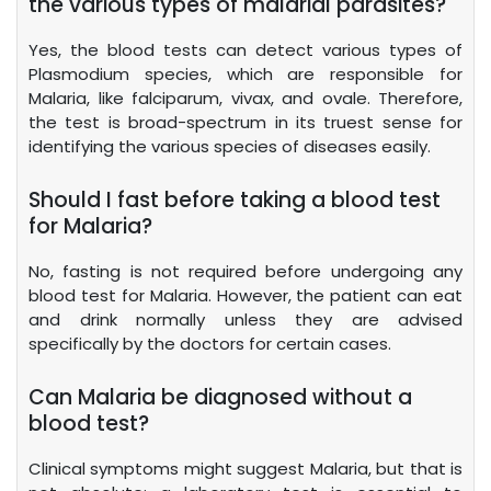
the various types of malarial parasites?
Yes, the blood tests can detect various types of
Plasmodium species, which are responsible for
Malaria, like falciparum, vivax, and ovale. Therefore,
the test is broad-spectrum in its truest sense for
identifying the various species of diseases easily.
Should I fast before taking a blood test
for Malaria?
No, fasting is not required before undergoing any
blood test for Malaria. However, the patient can eat
and drink normally unless they are advised
specifically by the doctors for certain cases.
Can Malaria be diagnosed without a
blood test?
Clinical symptoms might suggest Malaria, but that is