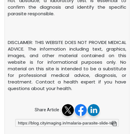
not absolute; a laboratory test is essential to
confirm the diagnosis and identify the specific
parasite responsible.
DISCLAIMER: THIS WEBSITE DOES NOT PROVIDE MEDICAL
ADVICE. The information including text, graphics,
images, and other material contained on this
website is for informational purposes only. No
material on this site is intended to be a substitute
for professional medical advice, diagnosis, or
treatment. Contact a health expert if you have
questions about your health.
Share Article :