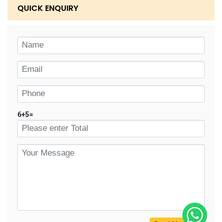
QUICK ENQUIRY
6
+
5
=