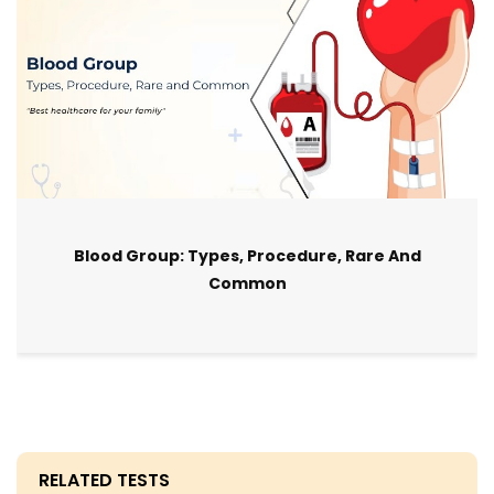
Blood Group: Types, Procedure, Rare And
Common
RELATED TESTS