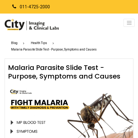
011-4725-2000
Blog
Health Tips
Malaria Parasite Slide Test - Purpose, Symptoms and Causes
Malaria Parasite Slide Test -
Purpose, Symptoms and Causes