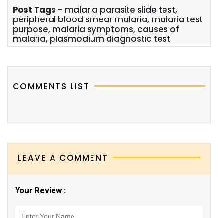
Post Tags -
malaria parasite slide test,
peripheral blood smear malaria, malaria test
purpose, malaria symptoms, causes of
malaria, plasmodium diagnostic test
COMMENTS LIST
LEAVE A COMMENT
Your Review :