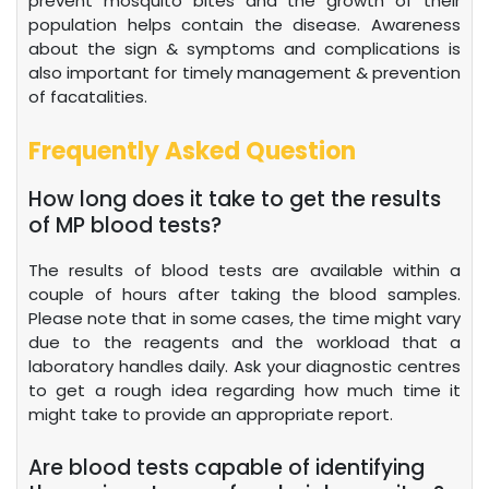
prevent mosquito bites and the growth of their
population helps contain the disease. Awareness
about the sign & symptoms and complications is
also important for timely management & prevention
of facatalities.
Frequently Asked Question
How long does it take to get the results
of MP blood tests?
The results of blood tests are available within a
couple of hours after taking the blood samples.
Please note that in some cases, the time might vary
due to the reagents and the workload that a
laboratory handles daily. Ask your diagnostic centres
to get a rough idea regarding how much time it
might take to provide an appropriate report.
Are blood tests capable of identifying