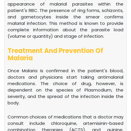
appearance of malarial parasites within the
patient's RBC. The presence of ring forms, schizonts,
and gametocytes inside the smear confirms
malarial infection. This method is known to provide
complete information about the parasite load
(volume or quantity) and stage of infection.
Treatment And Prevention Of
Malaria
Once Malaria is confirmed in the patient's blood,
doctors and physicians start taking antimalarial
medications. The choice of drug, however, is
dependent on the species of Plasmodium, the
severity, and the spread of the infection inside the
body.
Common choices of medications that a doctor may
consult include chloroquine, artemisinin-based
combination therapies (ACTS), and quinine.