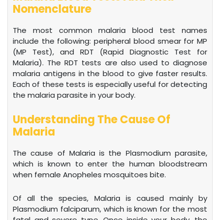
Nomenclature
The most common malaria blood test names
include the following: peripheral blood smear for MP
(MP Test), and RDT (Rapid Diagnostic Test for
Malaria). The RDT tests are also used to diagnose
malaria antigens in the blood to give faster results.
Each of these tests is especially useful for detecting
the malaria parasite in your body.
Understanding The Cause Of
Malaria
The cause of Malaria is the Plasmodium parasite,
which is known to enter the human bloodstream
when female Anopheles mosquitoes bite.
Of all the species, Malaria is caused mainly by
Plasmodium falciparum, which is known for the most
fatal and severe type. Once inside your body, the