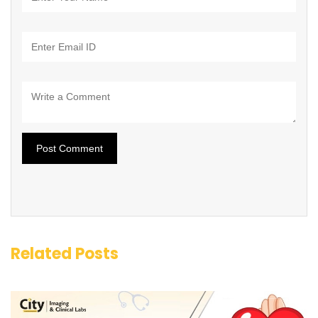
Related Posts