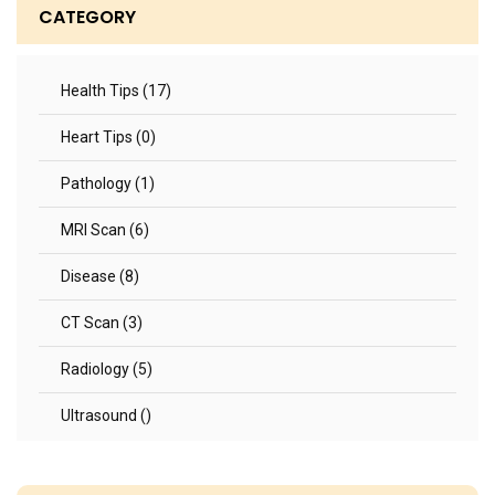
CATEGORY
Health Tips (17)
Heart Tips (0)
Pathology (1)
MRI Scan (6)
Disease (8)
CT Scan (3)
Radiology (5)
Ultrasound ()