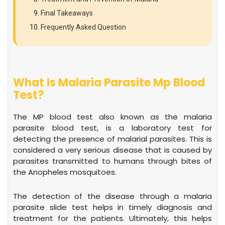
Final Takeaways
Frequently Asked Question
What Is Malaria Parasite Mp Blood
Test?
The MP blood test also known as the malaria
parasite blood test, is a laboratory test for
detecting the presence of malarial parasites. This is
considered a very serious disease that is caused by
parasites transmitted to humans through bites of
the Anopheles mosquitoes.
The detection of the disease through a malaria
parasite slide test helps in timely diagnosis and
treatment for the patients. Ultimately, this helps