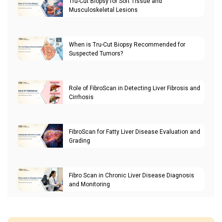
Tru-Cut Biopsy for Soft Tissue and
Musculoskeletal Lesions
When is Tru-Cut Biopsy Recommended for
Suspected Tumors?
Role of FibroScan in Detecting Liver Fibrosis and
Cirrhosis
FibroScan for Fatty Liver Disease Evaluation and
Grading
Fibro Scan in Chronic Liver Disease Diagnosis
and Monitoring