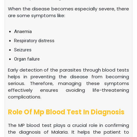
When the disease becomes especially severe, there
are some symptoms like:
Anaemia
Respiratory distress
Seizures
Organ failure
Early detection of the parasites through blood tests
helps in preventing the disease from becoming
serious. Therefore, managing these symptoms
effectively ensures avoiding life-threatening
complications.
Role Of Mp Blood Test In Diagnosis
The MP blood test plays a crucial role in confirming
the diagnosis of Malaria. It helps the patient to