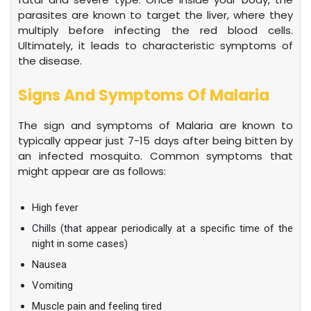
parasites are known to target the liver, where they
multiply before infecting the red blood cells.
Ultimately, it leads to characteristic symptoms of
the disease.
Signs And Symptoms Of Malaria
The sign and symptoms of Malaria are known to
typically appear just 7-15 days after being bitten by
an infected mosquito. Common symptoms that
might appear are as follows:
High fever
Chills (that appear periodically at a specific time of the
night in some cases)
Nausea
Vomiting
Muscle pain and feeling tired