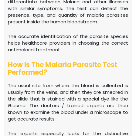
differentiate between Malaria and other illnesses
with similar symptoms. The test can detect the
presence, type, and quantity of malaria parasites
present inside the human bloodstream.
The accurate identification of the parasite species
helps healthcare providers in choosing the correct
antimalarial treatment.
How Is The Malaria Parasite Test
Performed?
The usual site from where the blood is collected is
usually from the veins, and then they are smeared in
the slide that is stained with a special dye like the
Giesma. The doctors / trained experts are then
known to examine the blood under a microscope to
get accurate results.
The experts especially looks for the distinctive